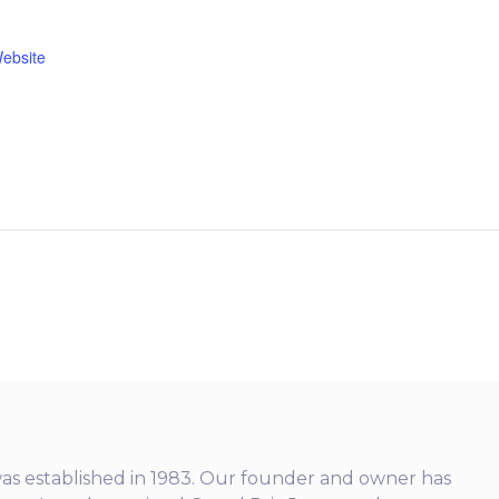
ebsite
as established in 1983. Our founder and owner has