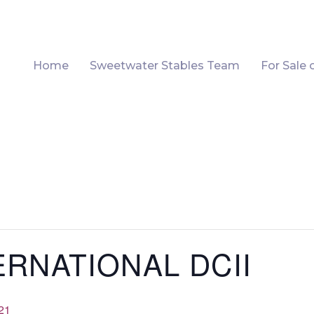
Home
Sweetwater Stables Team
For Sale 
ERNATIONAL DCII
21