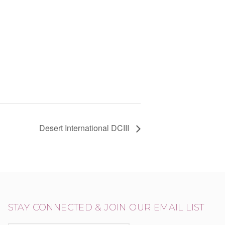
Desert International DCIII
STAY CONNECTED & JOIN OUR EMAIL LIST