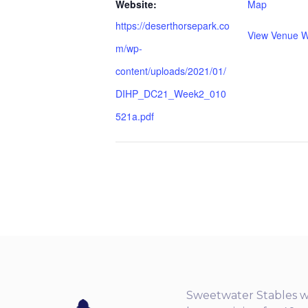
Website:
Map
https://deserthorsepark.co
View Venue W
m/wp-
content/uploads/2021/01/
DIHP_DC21_Week2_010
521a.pdf
Sweetwater Stables w