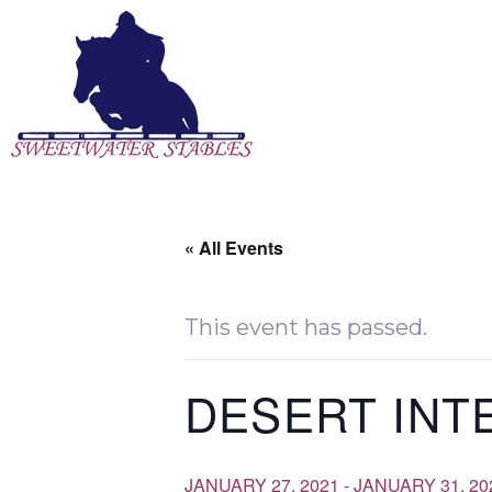
Skip
to
content
« All Events
This event has passed.
DESERT INT
JANUARY 27, 2021
-
JANUARY 31, 20