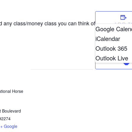
d any class/money class you can think of
ADD T
Google Calen
CALEN
iCalendar
Outlook 365
Outlook Live
ational Horse
t Boulevard
92274
+ Google