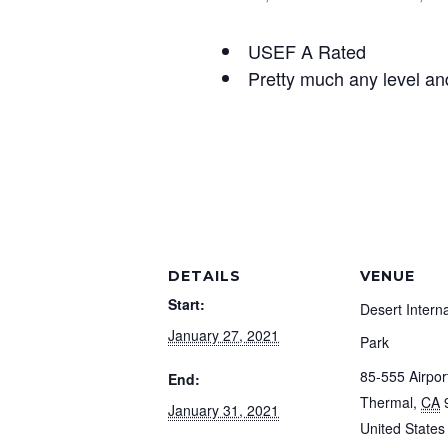
USEF A Rated
Pretty much any level an
DETAILS
VENUE
Start:
Desert Intern
January 27, 2021
Park
85-555 Airpor
End:
Thermal
,
CA
January 31, 2021
United States