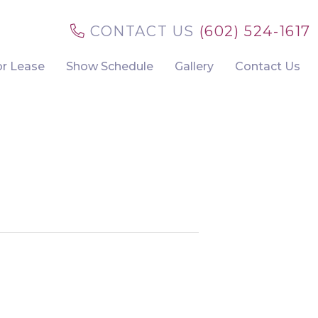
CONTACT US
(602) 524-1617
or Lease
Show Schedule
Gallery
Contact Us